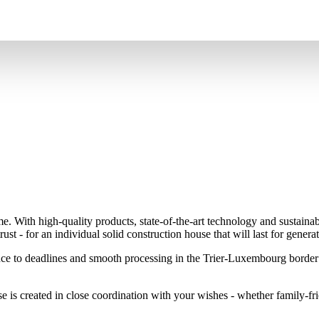
me. With high-quality products, state-of-the-art technology and sustaina
ust - for an individual solid construction house that will last for generat
nce to deadlines and smooth processing in the Trier-Luxembourg border 
e is created in close coordination with your wishes - whether family-fri