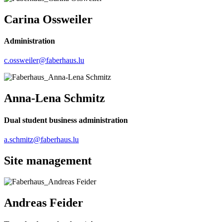
Carina Ossweiler
Administration
c.ossweiler@faberhaus.lu
Anna-Lena Schmitz
Dual student business administration
a.schmitz@faberhaus.lu
Site management
Andreas Feider