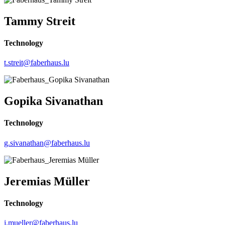
Tammy Streit
Technology
t.streit@faberhaus.lu
Gopika Sivanathan
Technology
g.sivanathan@faberhaus.lu
Jeremias Müller
Technology
j.mueller@faberhaus.lu