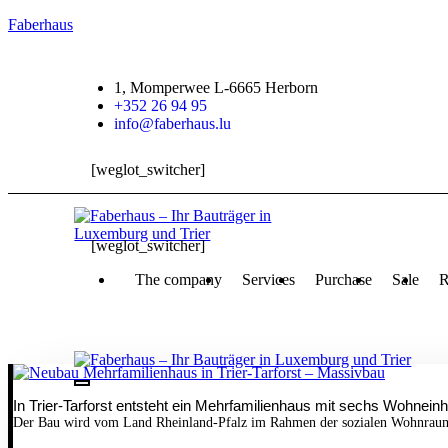
Faberhaus
1, Momperwee L-6665 Herborn
+352 26 94 95
info@faberhaus.lu
[weglot_switcher]
[weglot_switcher]
The company
Services
Purchase
Sale
R
In Trier-Tarforst entsteht ein Mehrfamilienhaus mit sechs Wohneinh
Der Bau wird vom Land Rheinland-Pfalz im Rahmen der sozialen Wohnraumf