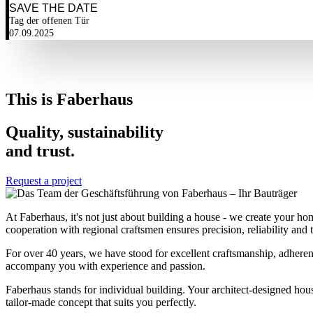
SAVE THE DATE
Tag der offenen Tür
07.09.2025
This is Faberhaus
Quality, sustainability
and trust.
Request a project
At Faberhaus, it's not just about building a house - we create your ho
cooperation with regional craftsmen ensures precision, reliability and tr
For over 40 years, we have stood for excellent craftsmanship, adhere
accompany you with experience and passion.
Faberhaus stands for individual building. Your architect-designed hous
tailor-made concept that suits you perfectly.