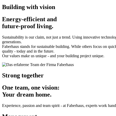
Building with vision
Energy-efficient and
future-proof living.
Sustainability is our claim, not just a trend. Using innovative technol
generations.
Faberhaus stands for sustainable building. While others focus on quick
quality - today and in the future.
Our values make us unique - and your building project unique.
Strong together
One team, one vision:
Your dream home.
Experience, passion and team spirit - at Faberhaus, experts work hand 