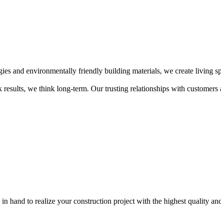
ogies and environmentally friendly building materials, we create living s
 results, we think long-term. Our trusting relationships with customers 
in hand to realize your construction project with the highest quality and