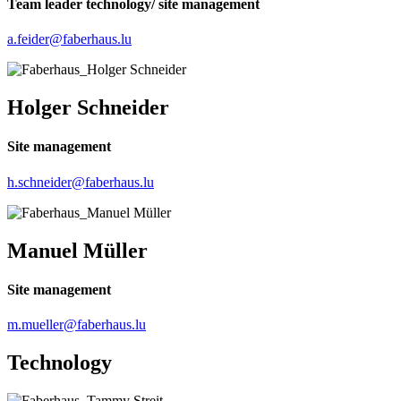
Team leader technology/ site management
a.feider@faberhaus.lu
Holger Schneider
Site management
h.schneider@faberhaus.lu
Manuel Müller
Site management
m.mueller@faberhaus.lu
Technology