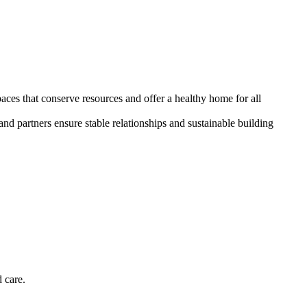
paces that conserve resources and offer a healthy home for all
and partners ensure stable relationships and sustainable building
 care.