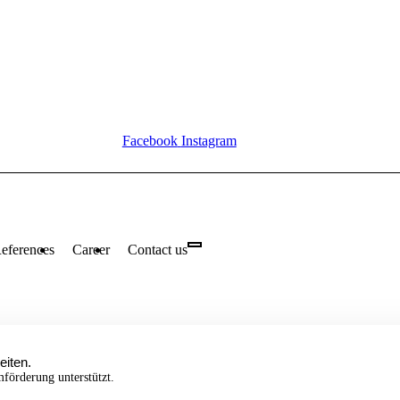
Facebook
Instagram
eferences
Career
Contact us
eiten.
örderung unterstützt.