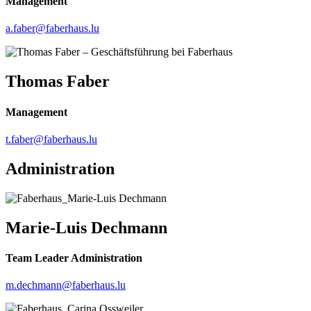
Management
a.faber@faberhaus.lu
Thomas Faber
Management
t.faber@faberhaus.lu
Administration
Marie-Luis Dechmann
Team Leader Administration
m.dechmann@faberhaus.lu