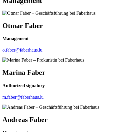
Management
Otmar Faber
Management
o.faber@faberhaus.lu
Marina Faber
Authorized signatory
m.faber@faberhaus.lu
Andreas Faber