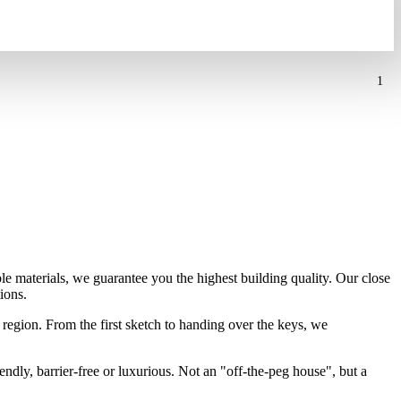
1
ble materials, we guarantee you the highest building quality. Our close
ions.
region. From the first sketch to handing over the keys, we
endly, barrier-free or luxurious. Not an "off-the-peg house", but a